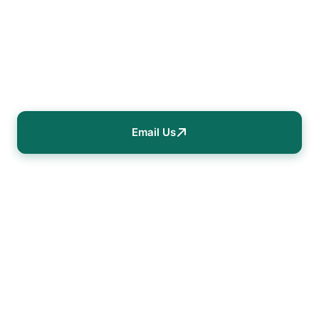
Data-driven strategies to maximize your
building's energy efficiency and reduce
operational costs.
Email Us