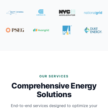
OUR SERVICES
Comprehensive Energy
Solutions
End-to-end services designed to optimize your