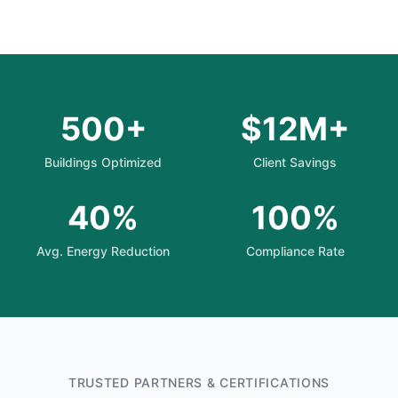
500+
$12M+
Buildings Optimized
Client Savings
40%
100%
Avg. Energy Reduction
Compliance Rate
TRUSTED PARTNERS & CERTIFICATIONS