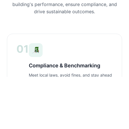
building's performance, ensure compliance, and
drive sustainable outcomes.
01
Compliance & Benchmarking
Meet local laws, avoid fines, and stay ahead
of regulatory changes with expert guidance.
02